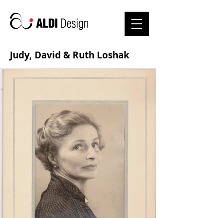
Judy, David & Ruth Loshak