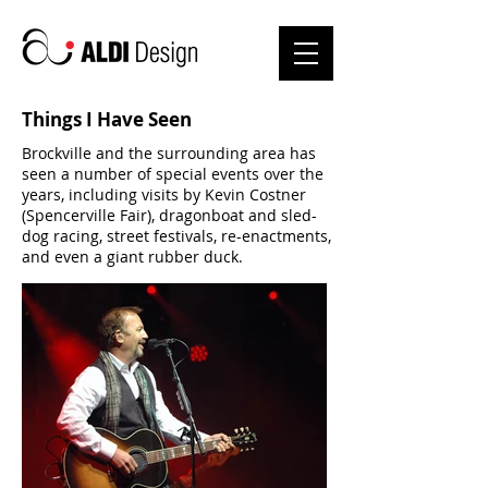
Things I Have Seen
Brockville and the surrounding area has
seen a number of special events over the
years, including visits by Kevin Costner
(Spencerville Fair), dragonboat and sled-
dog racing, street festivals, re-enactments,
and even a giant rubber duck.