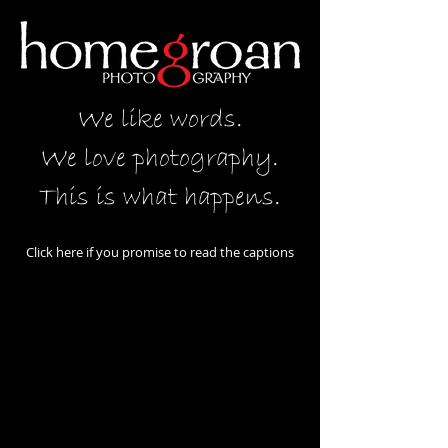
We like words.
We love photography.
This is what happens.
Click here if you promise to read the captions