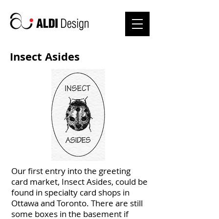
Insect Asides
Our first entry into the greeting
card market, Insect Asides, could be
found in specialty card shops in
Ottawa and Toronto. There are still
some boxes in the basement if