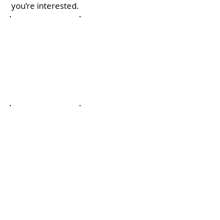
you’re interested.