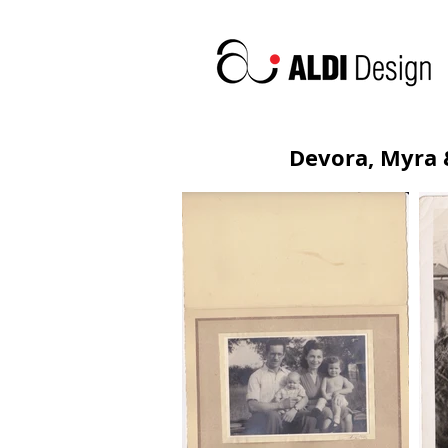
Devora, Myra 