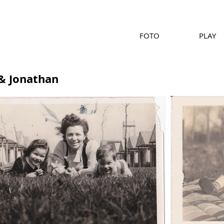
FOTO
PLAY
& Jonathan