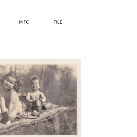
INFO
FILE